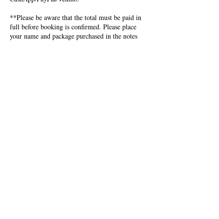
**Please be aware that the total must be paid in
full before booking is confirmed. Please place
your name and package purchased in the notes
section of CashApp/PayPal/Venmo. Readings are
done in the order received. Wait time is 3-7
business days.**
Cash app: $IntricateCreations
Paypal: Intricatecreations@wowuradio.net
Venmo: PersiaRed
Contact Details
+ 301-836-1554
IntricateCreations@wowuradio.net
USA