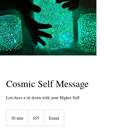
Cosmic Self Message
Lets have a sit down with your Higher Self
55
US
30 min
3
$55
Email
dollars
0
m