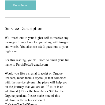
i
n
Book Now
Service Description
Will reach out to your higher self to receive any
messages it may have for you along with images
and words. You also can ask 3 questions to your
higher self.
For this reading, you will need to email your full
name to PersiaRedz@gmail.com
Would you like a crystal bracelet or Orgone
Pendant, made from a crystal(s) that coincides
with the service given? The piece will help you
on the journey that you are on. If so, it is an
additional $13 for the bracelet or $20 for the
Orgone pendant. Please make note of this
addition in the notes section of
CashApp/PayPal/Venmo.