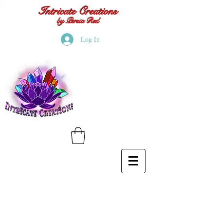
Intricate Creations
by Persia Red
Log In