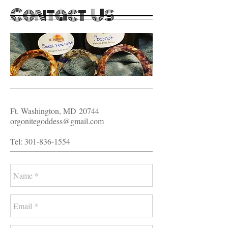
Contact Us
Ft. Washington, MD
20744
orgonitegoddess@gmail.com
Tel:
301-836-1554