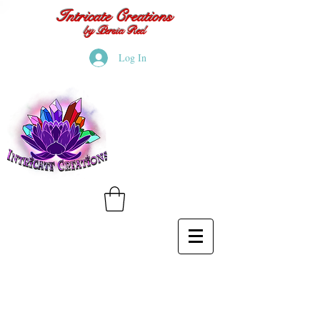
Intricate Creations
by Persia Red
Log In