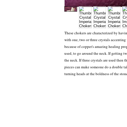
These chokers are characterized by havi
with one, two or three crystals accenting
because of copper's amazing healing prope
used, to go around the neck. If getting tw
the neck. If three crystals are used then 
pieces can make someone do a double tak
turning heads at the boldness of the ston