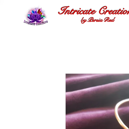
Intricate Creatio
by Persia Red