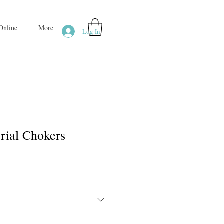
Online
More
Log In
rial Chokers