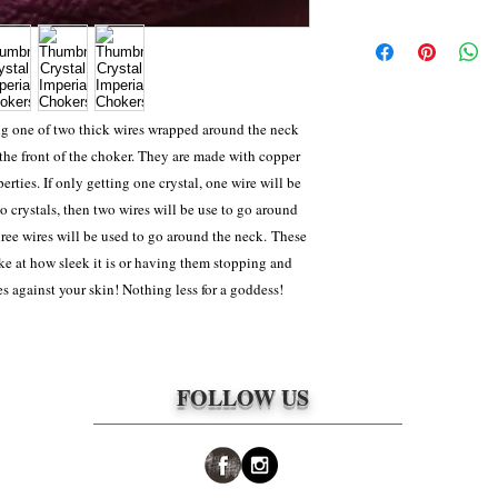
(Whichever one was agr
For most items, shippi
wks, which is the norma
depending on how far th
package this can change
priority 2-4 day shippi
weight) Because ALL it
ng one of two thick wires wrapped around the neck
can take 2-4 weeks to m
 the front of the choker. They are made with copper
approved to be returned 
rties. If only getting one crystal, one wire will be
responsibility of the cl
o crystals, then two wires will be use to go around
packages. The shipping 
three wires will be used to go around the neck. These
e at how sleek it is or having them stopping and
es against your skin! Nothing less for a goddess!
FOLLOW US