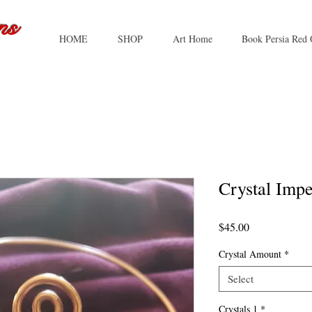
ns
HOME
SHOP
Art Home
Book Persia Red 
Crystal Impe
Price
$45.00
Crystal Amount
*
Select
Crystals 1
*