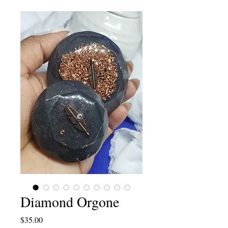
Diamond Orgone
Price
$35.00