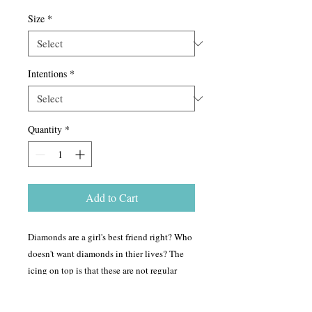
Size
*
Intentions
*
Quantity
*
Add to Cart
Diamonds are a girl's best friend right? Who
doesn't want diamonds in thier lives? The
icing on top is that these are not regular
diamonds! Intentions can be set into these
diamond orgonites, so you can carry them