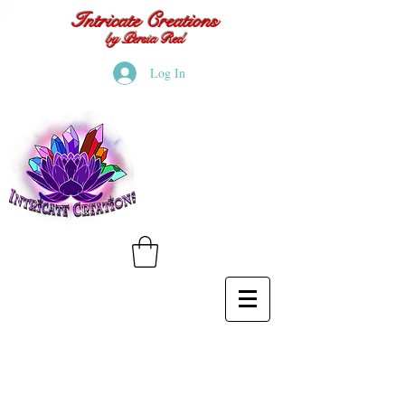
Intricate Creations
by Persia Red
Log In