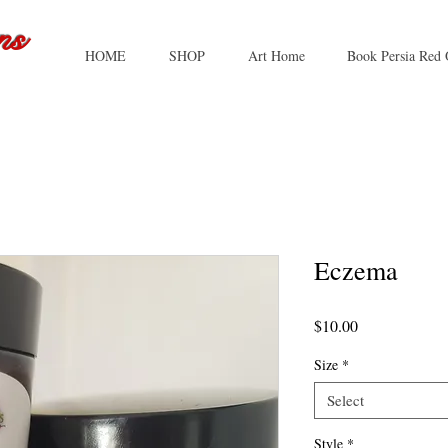
ns
HOME
SHOP
Art Home
Book Persia Red 
Eczema
Price
$10.00
Size
*
Select
Style
*