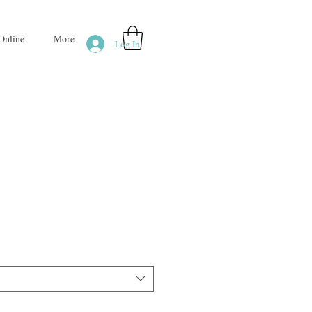
Online
More
Log In