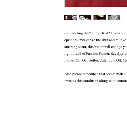
Skin feeling dry? Itchy? Red? Or even i
episodes, moisterize the skin and relieve
amazing scent, this butter will change y
light blend of Passion Flower, Eucalyptu
Flower Oil, Oat Butter, Calendula Oil, C
Also please remember, that scents with cit
irritates this condition along with certain