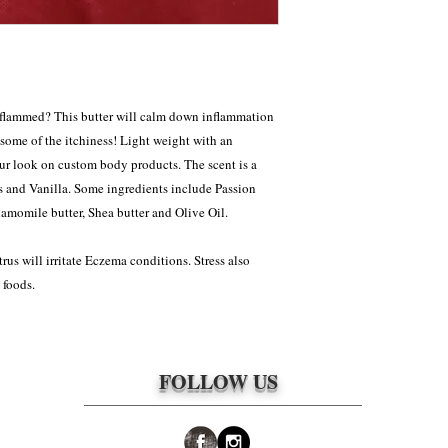
approved to be returned 
responsibility of the cl
packages. The shipping 
nflammed? This butter will calm down inflammation
 some of the itchiness! Light weight with an
our look on custom body products. The scent is a
s and Vanilla. Some ingredients include Passion
hamomile butter, Shea butter and Olive Oil.
rus will irritate Eczema conditions. Stress also
 foods.
FOLLOW US