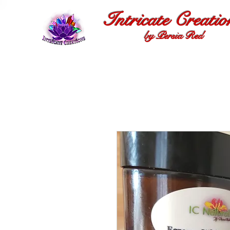
Intricate Creatio
by Persia Red