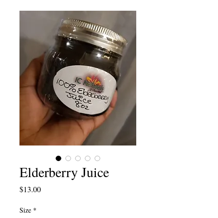
Elderberry Juice
Price
$13.00
Size
*