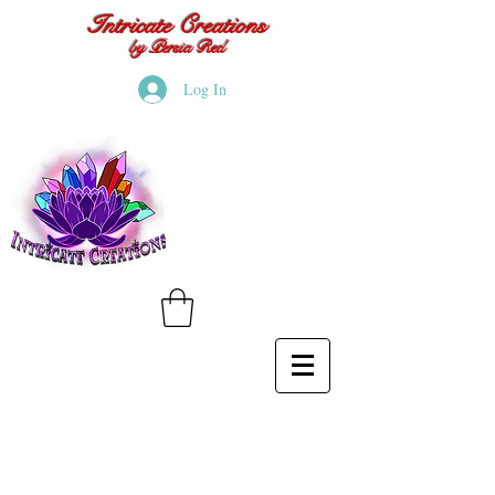
Intricate Creations
by Persia Red
Log In