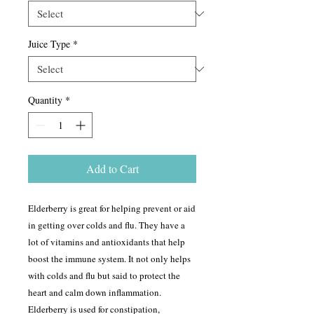
Juice Type
*
Quantity
*
Add to Cart
Elderberry is great for helping prevent or aid
in getting over colds and flu. They have a
lot of vitamins and antioxidants that help
boost the immune system. It not only helps
with colds and flu but said to protect the
heart and calm down inflammation.
Elderberry is used for constipation,