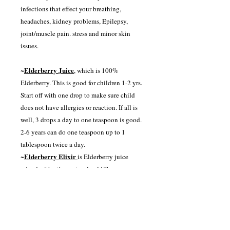
infections that effect your breathing,
headaches, kidney problems, Epilepsy,
joint/muscle pain. stress and minor skin
issues.
Elderberry Juice
~
, which is 100%
Elderberry. This is good for children 1-2 yrs.
Start off with one drop to make sure child
does not have allergies or reaction. If all is
well, 3 drops a day to one teaspoon is good.
2-6 years can do one teaspoon up to 1
tablespoon twice a day.
Elderberry Elixir
~
is Elderberry juice
mixed with other natural cold/flu
preventatives including Pineapple juice,
Lemon juice, Ginger juice, Lime juice,
Apple cider vinegar, Echinacea, Cinnamon
and Tumeric. This is great for kids seven