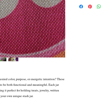
All sales are final. We
order, please allow 2–4
provide exchanges or st
before your order ships
return request is accept
care. For items approve
or an exchange—based o
customers are responsibl
of approval. All exchan
including any insurance
production timeline of
Shipping fees are non-r
with care.
desired color, purpose, or energetic intention? These
to be both functional and meaningful. Each jar
ng it perfect for holding treats, jewelry, written
s your own unique stash jar.