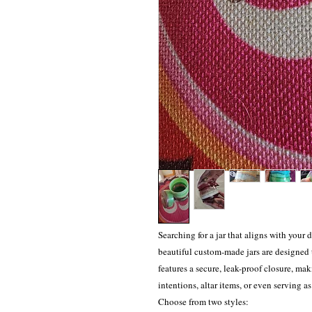
Searching for a jar that aligns with your 
beautiful custom-made jars are designed 
features a secure, leak-proof closure, maki
intentions, altar items, or even serving a
Choose from two styles: