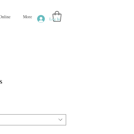
Online
More
Log In
s