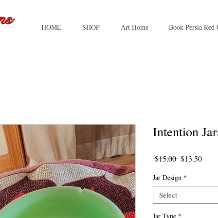
ns
HOME
SHOP
Art Home
Book Persia Red 
Intention Jar
Regular
Sale
 $15.00 
$13.50
Price
Price
Jar Design
*
Select
Jar Type
*