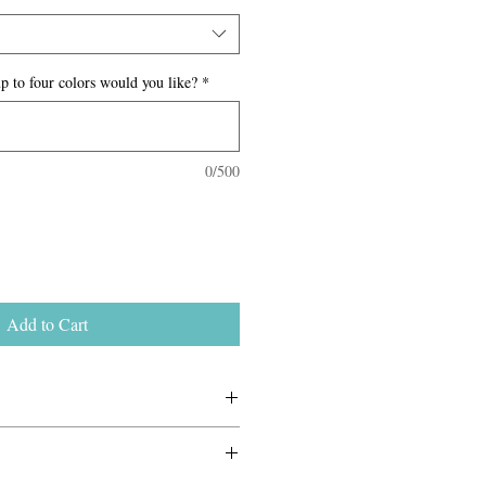
p to four colors would you like?
*
0/500
Add to Cart
0–$65, depending on the destination
ackage. Final shipping costs are
 Because all items are handmade to