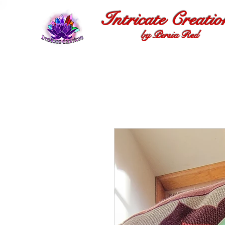
Intricate Creatio
by Persia Red