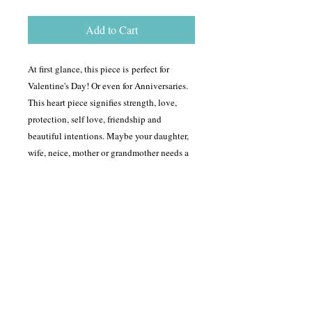
Add to Cart
At first glance, this piece is perfect for
Valentine's Day! Or even for Anniversaries.
This heart piece signifies strength, love,
protection, self love, friendship and
beautiful intentions. Maybe your daughter,
wife, neice, mother or grandmother needs a
reminder of how you feel about them? This
piece fits for it all. The dimesions of this
piece is is 6 cm in length and 3 1/2 cm in
depth.
Shipping Info
For most items, shipping will be between
Return Policy
$5-$18 but depending on how far the