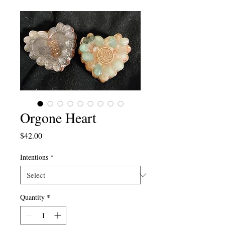
Orgone Heart
Price
$42.00
Intentions
*
Quantity
*