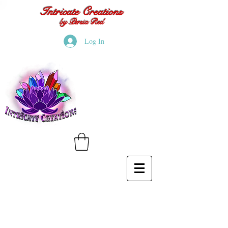
Intricate Creations
by Persia Red
Log In