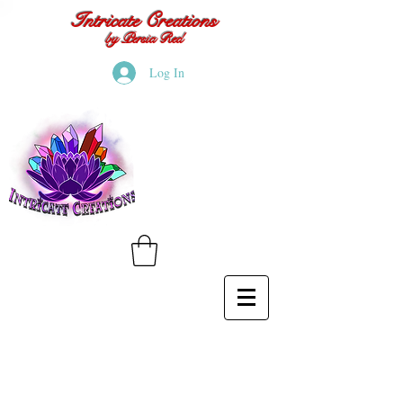
Intricate Creations
by Persia Red
Log In