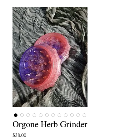
Orgone Herb Grinder
Price
$38.00