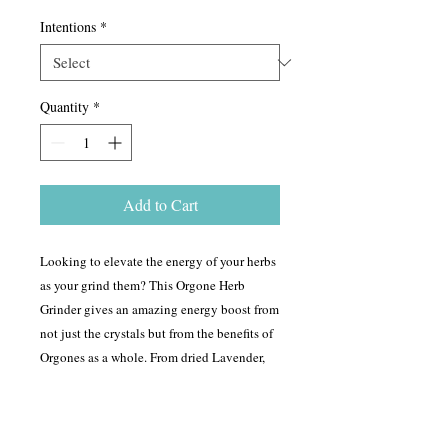
Intentions
*
Quantity
*
Add to Cart
Looking to elevate the energy of your herbs
as your grind them? This Orgone Herb
Grinder gives an amazing energy boost from
not just the crystals but from the benefits of
Orgones as a whole. From dried Lavender,
Cannabis, Rosemary to any dried herb, this
grinder will break it down. As it breaks it
down, it infuses the herb with the intentions