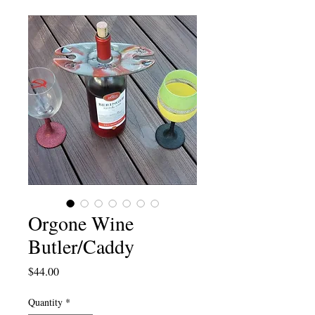
Orgone Wine
Butler/Caddy
Price
$44.00
Quantity
*