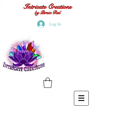
Intricate Creations
by Persia Red
Log In