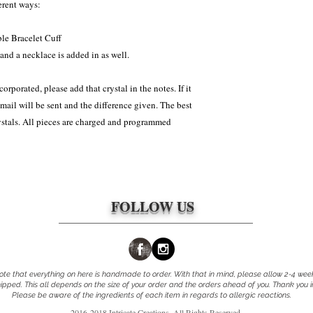
weight) Because ALL it
erent ways:
(Whichever one was agr
can take 2-4 weeks to m
wks, which is the norma
approved to be returned 
ble Bracelet Cuff
responsibility of the cl
and a necklace is added in as well.
packages. The shipping 
corporated, please add that crystal in the notes. If it
email will be sent and the difference given. The best
rystals. All pieces are charged and programmed
FOLLOW US
te that everything on here is handmade to order. With that in mind, please allow 2-4 wee
pped. This all depends on the size of your order and the orders ahead of you. Thank you 
Please be aware of the ingredients of each item in regards to allergic reactions.
.
2016-2018 Intricate Creations. All Rights Reserved.