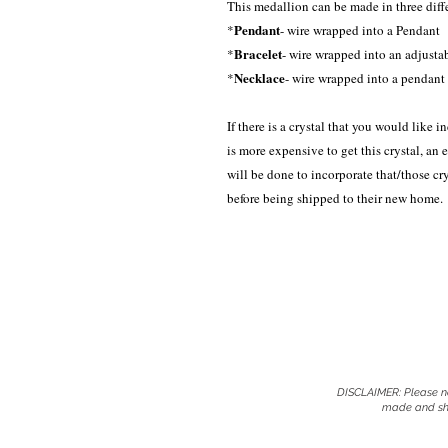
This medallion can be made in three diff
Pendant
*
- wire wrapped into a Pendant
Bracelet
*
- wire wrapped into an adjusta
Necklace
*
- wire wrapped into a pendant 
If there is a crystal that you would like in
is more expensive to get this crystal, an 
will be done to incorporate that/those c
before being shipped to their new home.
DISCLAIMER: Please no
made and shi