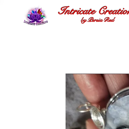
Intricate Creatio
by Persia Red