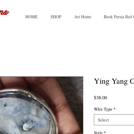
ns
HOME
SHOP
Art Home
Book Persia Red 
Ying Yang O
Price
$38.00
WIre Type
*
Select
Style
*