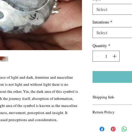
Select
Intentions
*
Select
Quantity
*
nce of light and dark, feminine and masculine
re is not light and without light there is no
hout the other. Yin, the dark area of this symbol is
Shipping Info
th the journey itself, absorption of information,
ight area of the symbol is known as the masculine
For most items, shippi
Return Policy
tness, movement, perception and insight. It
depending on how far th
iased perceptions and consideration.
package this can change
All sales are final. Exc
priority 2-4 day shippi
your return is approved