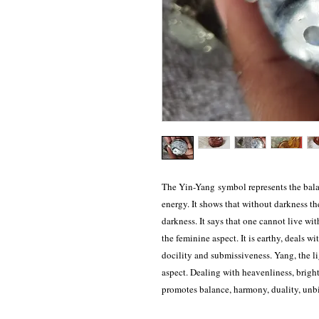
The Yin-Yang symbol represents the bala
energy. It shows that without darkness the
darkness. It says that one cannot live wit
the feminine aspect. It is earthy, deals wi
docility and submissiveness. Yang, the l
aspect. Dealing with heavenliness, brigh
promotes balance, harmony, duality, unb