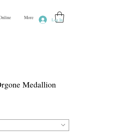
Online
More
Log In
rgone Medallion