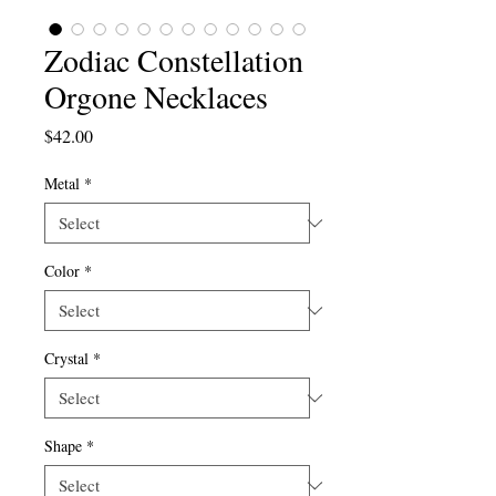
Zodiac Constellation
Orgone Necklaces
Price
$42.00
Metal
*
Color
*
Crystal
*
Shape
*