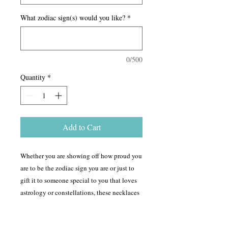
What zodiac sign(s) would you like?
*
0/500
Quantity
*
Add to Cart
Whether you are showing off how proud you
are to be the zodiac sign you are or just to
gift it to someone special to you that loves
astrology or constellations, these necklaces
are here to please! You have a choice of
crystal, color and metal you would like to