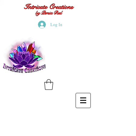
Intricate Creations
by Persia Red
Log In