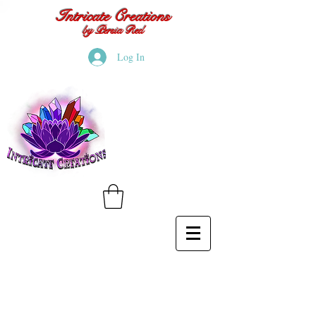
Intricate Creations
by Persia Red
Log In