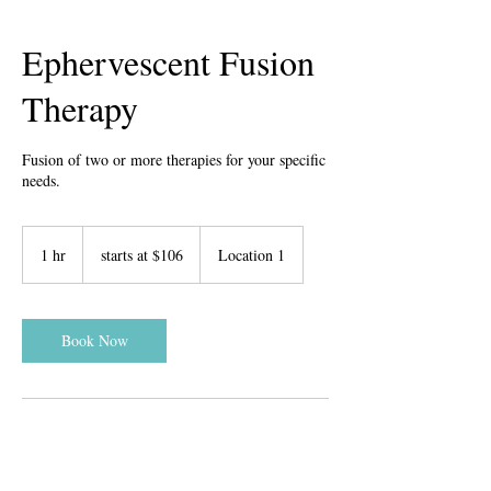
Ephervescent Fusion
Therapy
Fusion of two or more therapies for your specific
needs.
starts
at
1 hr
1
starts at $106
Location 1
$106
h
Book Now
Contact Details