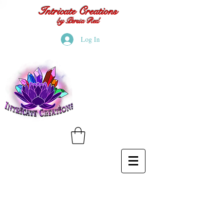
Intricate Creations
by Persia Red
Log In