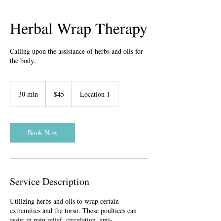
Herbal Wrap Therapy
Calling upon the assistance of herbs and oils for
the body.
45
US
30 min
3
$45
Location 1
dollars
0
m
i
n
Book Now
Service Description
Utilizing herbs and oils to wrap certain
extremities and the torso. These poultices can
assist in pain relief, circulation, anti-