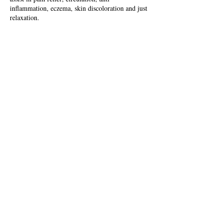
inflammation, eczema, skin discoloration and just
relaxation.
Contact Details
USA
FOLLOW US
DISCLAIMER: Please note that everything on here is